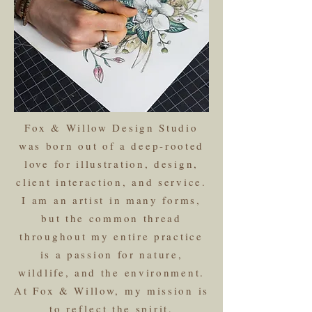
Fox & Willow Design Studio
was born out of a deep-rooted
love for illustration, design,
client interaction, and service.
I am an artist in many forms,
but the common thread
throughout my entire practice
is a passion for nature,
wildlife, and the environment.
At Fox & Willow, my mission is
to reflect the spirit,