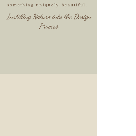
something uniquely beautiful.
Instilling Nature into the Design
Process