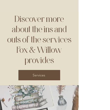
Discover more
about the ins and
outs of the services
Fox & Willow
provides
Services