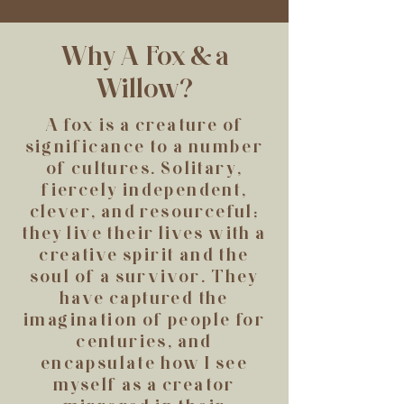
Why A Fox & a
Willow?
A fox is a creature of
significance to a number
of cultures. Solitary,
fiercely independent,
clever, and resourceful;
they live their lives with a
creative spirit and the
soul of a survivor. They
have captured the
imagination of people for
centuries, and
encapsulate how I see
myself as a creator