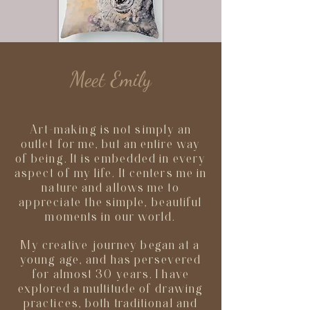
Meet Emily
Art-making is not simply an
outlet for me, but an entire way
of being. It is embedded in every
aspect of my life. It centers me in
nature and allows me to
appreciate the simple, beautiful
moments in our world.
My creative journey began at a
young age, and has persevered
for almost 30 years. I have
explored a multitude of drawing
practices, both traditional and