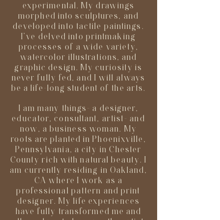
experimental. My drawings
morphed into sculptures, and
developed into tactile paintings.
I’ve delved into printmaking
processes of a wide variety,
watercolor illustrations, and
graphic design. My curiosity is
never fully fed, and I will always
be a life-long student of the arts.
I am many things- a designer,
educator, consultant, artist- and
now, a business woman. My
roots are planted in Phoenixville,
Pennsylvania, a city in Chester
County rich with natural beauty. I
am currently residing in Oakland,
CA where I work as a
professional pattern and print
designer. My life experiences
have fully transformed me and