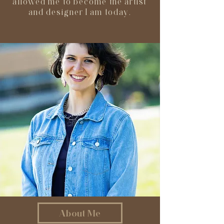
allowed me to become the artist
and designer I am today.
About Me