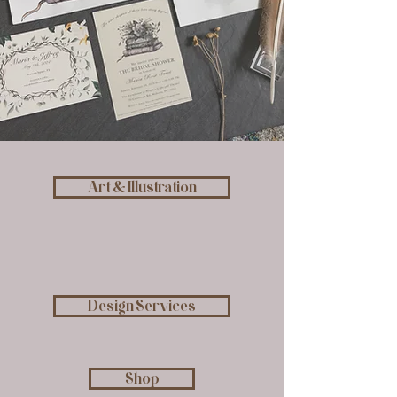
Art & Illustration
Design Services
Shop