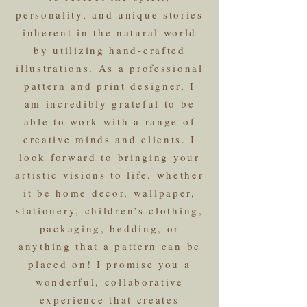
personality, and unique stories
inherent in the natural world
by utilizing hand-crafted
illustrations. As a professional
pattern and print designer, I
am incredibly grateful to be
able to work with a range of
creative minds and clients. I
look forward to bringing your
artistic visions to life, whether
it be home decor, wallpaper,
stationery, children’s clothing,
packaging, bedding, or
anything that a pattern can be
placed on! I promise you a
wonderful, collaborative
experience that creates