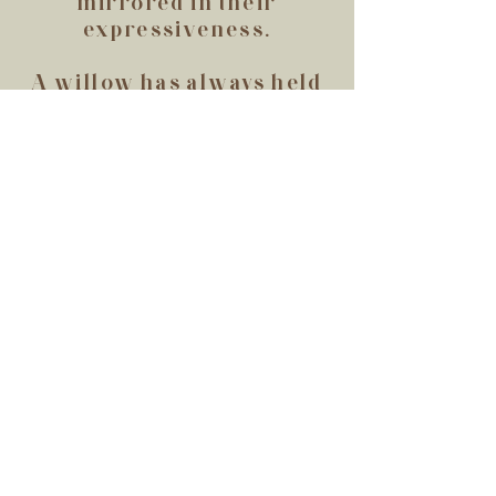
mirrored in their
expressiveness.
A willow has always held
fascination for me. Both
comforting and slightly
melancholic, they have an
aura about them that
speaks of endurance. The
sway and bend, but do not
break. They are flexible,
adaptable, and constant. A
willow symbolizes the
type of creator I hope to
be; one that listens,
adapts, and persists.