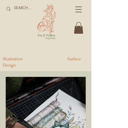
Illustration Surface
Design