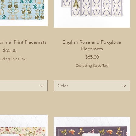
imal Print Placemats
English Rose and Foxglove
Placemats
Price
$65.00
Price
$65.00
luding Sales Tax
Excluding Sales Tax
Color