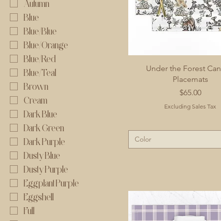
Autumn
Blue
Blue/Blue
Blue/Orange
Blue/Red
Under the Forest Ca
Blue/Teal
Placemats
Brown
Price
$65.00
Cream
Excluding Sales Tax
Dark Blue
Dark Green
Color
Dark Purple
Dusty Blue
Dusty Purple
Eggplant Purple
Eggshell
Full