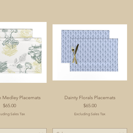
 Medley Placemats
Dainty Florals Placemats
Price
Price
$65.00
$65.00
luding Sales Tax
Excluding Sales Tax