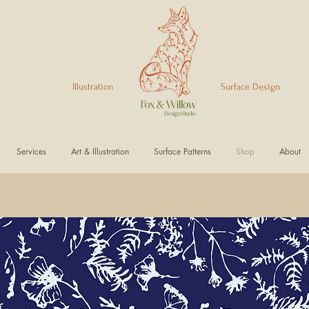
Illustration Surface Design
Services
Art & Illustration
Surface Patterns
Shop
About