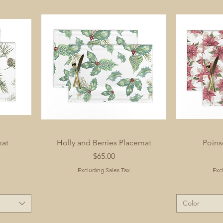
mat
Holly and Berries Placemat
Poins
Price
$65.00
Excluding Sales Tax
Exc
Color