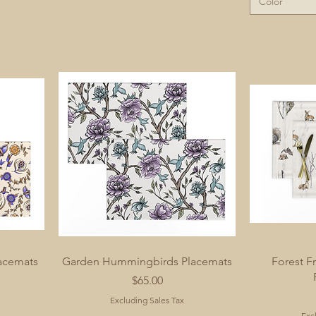
Color
acemats
Garden Hummingbirds Placemats
Forest Fr
Price
$65.00
Excluding Sales Tax
Exc