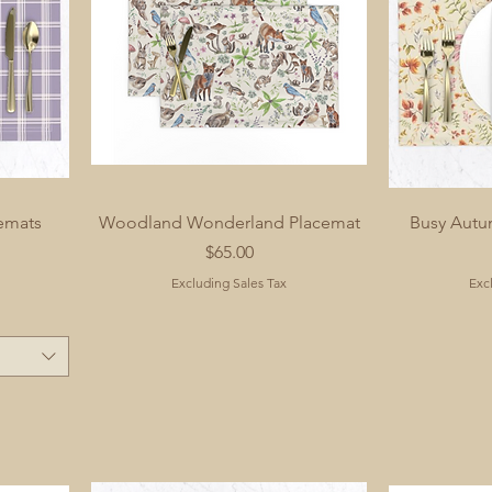
cemats
Woodland Wonderland Placemat
Busy Autu
Price
$65.00
Excluding Sales Tax
Exc