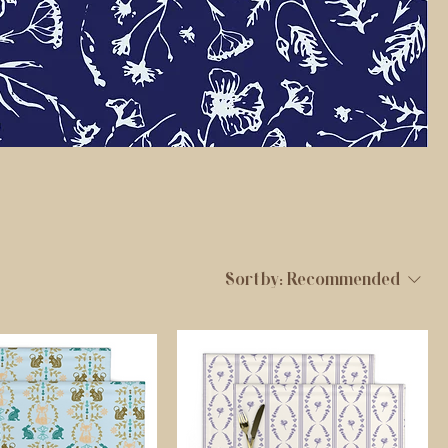
Sort by:
Recommended