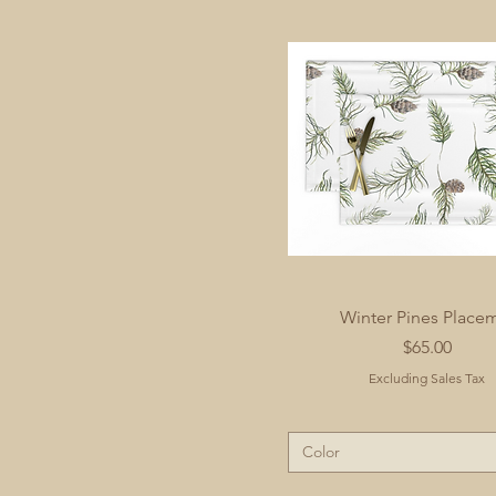
Winter Pines Place
Price
$65.00
Excluding Sales Tax
Color