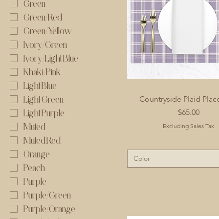
Green
Green/Red
Green/Yellow
Ivory/Green
Ivory/Light Blue
Khaki/Pink
Light Blue
Light Green
Countryside Plaid Pla
Price
$65.00
Light Purple
Muted
Excluding Sales Tax
Muted Red
Orange
Color
Peach
Purple
Purple/Green
Purple/Orange