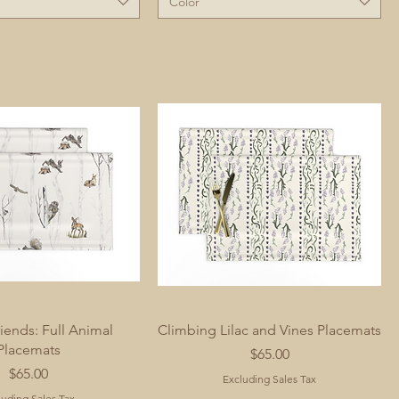
Color
iends: Full Animal
Climbing Lilac and Vines Placemats
Placemats
Price
$65.00
Price
$65.00
Excluding Sales Tax
luding Sales Tax