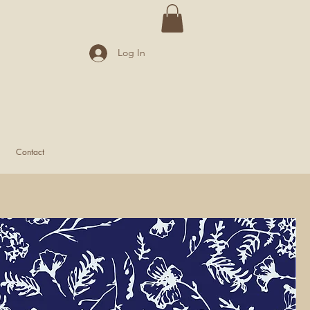
Log In
Contact