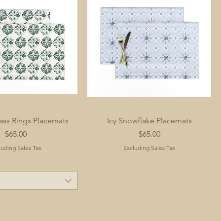
ass Rings Placemats
Icy Snowflake Placemats
Price
Price
$65.00
$65.00
luding Sales Tax
Excluding Sales Tax