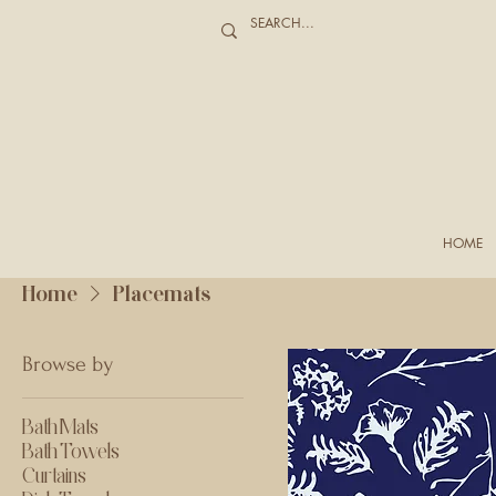
HOME
Home
Placemats
Browse by
Bath Mats
Bath Towels
Curtains