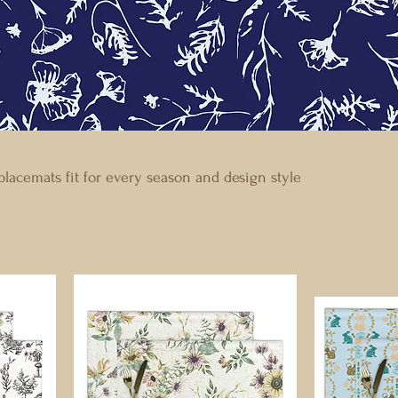
lacemats fit for every season and design style