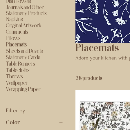
Dish Towels
Journals and Other
Stationery Products
Napkins
Original Artwork
Ornaments
Pillows
Placemats
Placemats
Sheets and Duvets
Stationery Cards
Adorn your kitchen with p
Table Runners
Tablecloths
Throws
38 products
Wallpaper
Wrapping Paper
Filter by
Color