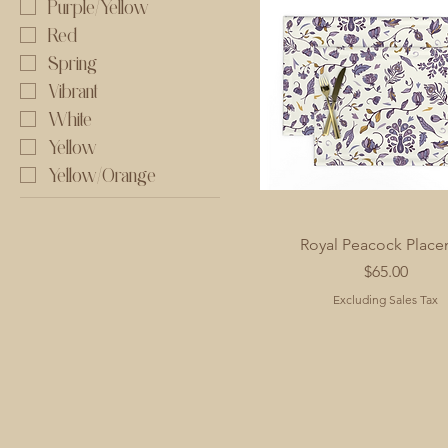
Purple/Yellow
Red
Spring
Vibrant
White
Yellow
Yellow/Orange
Royal Peacock Place
Price
$65.00
Excluding Sales Tax