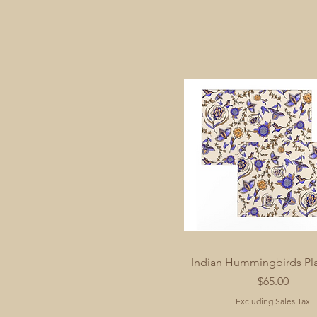
Indian Hummingbirds Pl
Price
$65.00
Excluding Sales Tax