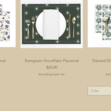
mat
Evergreen Snowflake Placemat
Stained Gl
Price
$65.00
Excluding Sales Tax
Exc
Color