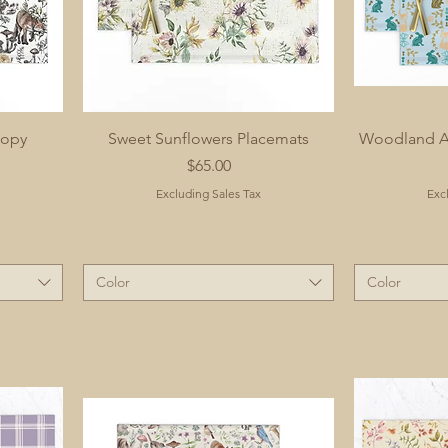
nopy
Sweet Sunflowers Placemats
Woodland An
Price
$65.00
Excluding Sales Tax
Exc
Color
Color