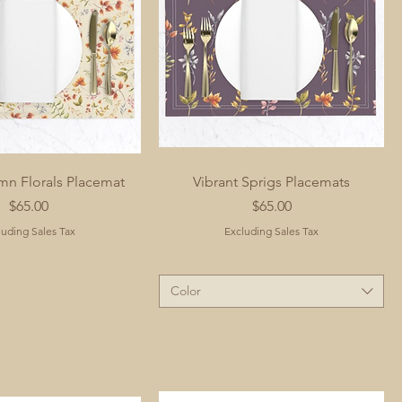
mn Florals Placemat
Vibrant Sprigs Placemats
Price
Price
$65.00
$65.00
luding Sales Tax
Excluding Sales Tax
Color