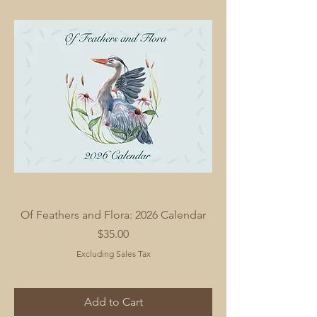
Of Feathers and Flora: 2026 Calendar
Price
$35.00
Excluding Sales Tax
Add to Cart