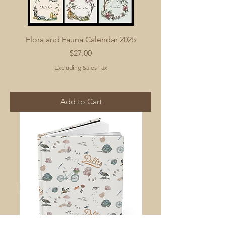
Flora and Fauna Calendar 2025
Price
$27.00
Excluding Sales Tax
Add to Cart