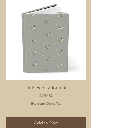
Little Family Journal
Price
$24.00
Excluding Sales Tax
Add to Cart