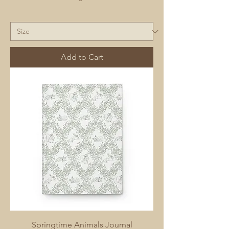
Add to Cart
Springtime Animals Journal