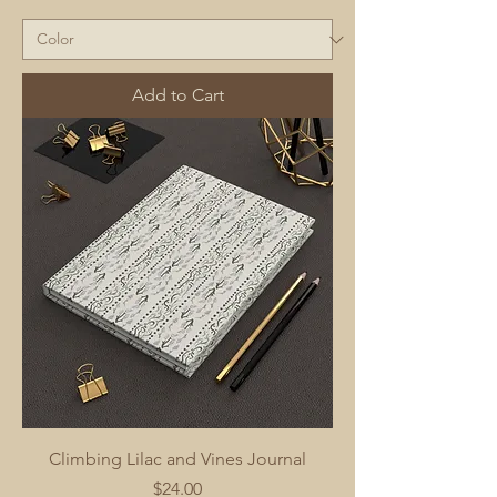
Add to Cart
Climbing Lilac and Vines Journal
Price
$24.00