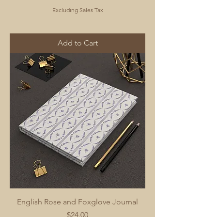
Excluding Sales Tax
Add to Cart
English Rose and Foxglove Journal
Price
$24.00