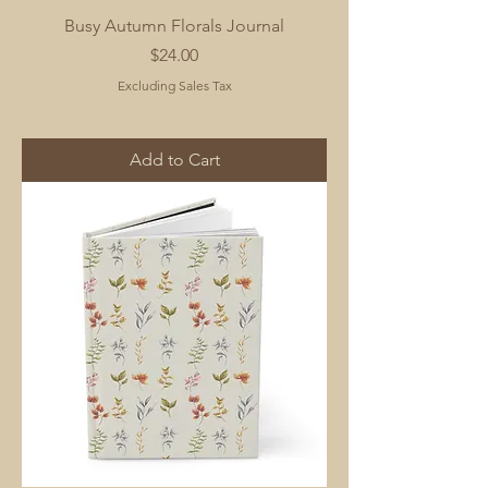
Busy Autumn Florals Journal
Price
$24.00
Excluding Sales Tax
Add to Cart