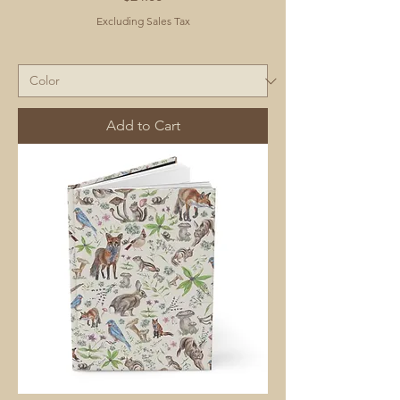
Excluding Sales Tax
Add to Cart