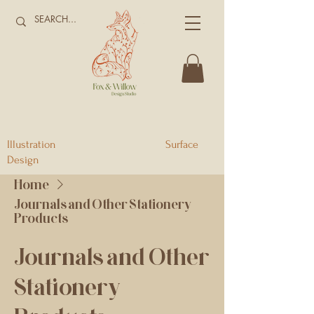
Illustration Surface
Design
Home
Journals and Other Stationery
Products
Journals and Other
Stationery