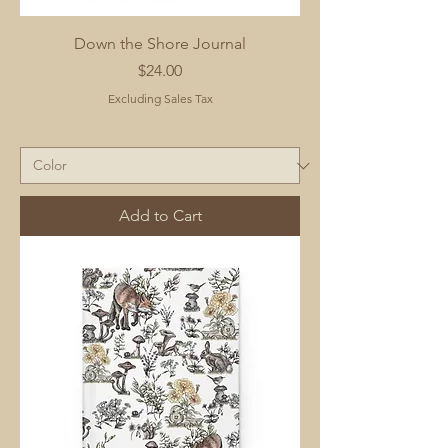
Down the Shore Journal
Price
$24.00
Excluding Sales Tax
Add to Cart