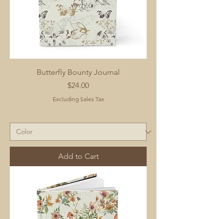
Butterfly Bounty Journal
Price
$24.00
Excluding Sales Tax
Add to Cart