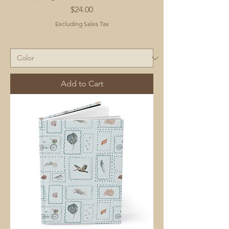
Price
$24.00
Excluding Sales Tax
Add to Cart