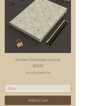
Garden Chickadee Journal
Price
$24.00
Excluding Sales Tax
Add to Cart