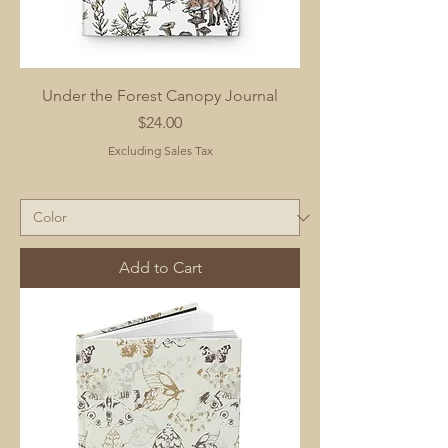
Under the Forest Canopy Journal
Price
$24.00
Excluding Sales Tax
Add to Cart