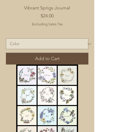
Vibrant Sprigs Journal
Price
$24.00
Excluding Sales Tax
Add to Cart