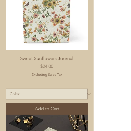
Sweet Sunflowers Journal
Price
$24.00
Excluding Sales Tax
Add to Cart