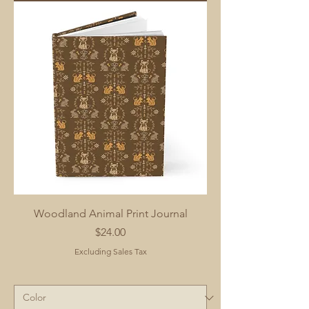
Woodland Animal Print Journal
Price
$24.00
Excluding Sales Tax