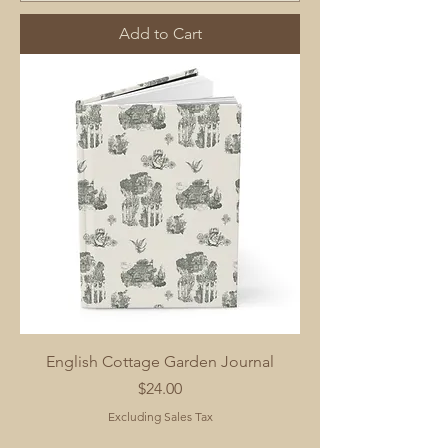
Add to Cart
English Cottage Garden Journal
Price
$24.00
Excluding Sales Tax