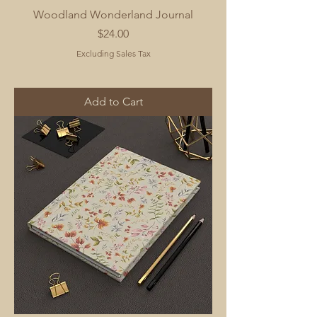
Woodland Wonderland Journal
Price
$24.00
Excluding Sales Tax
Add to Cart