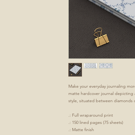
Make your everyday journaling more 
matte hardcover journal depicting a
style, situated between diamonds o
.: Full wraparound print
.: 150 lined pages (75 sheets)
.: Matte finish