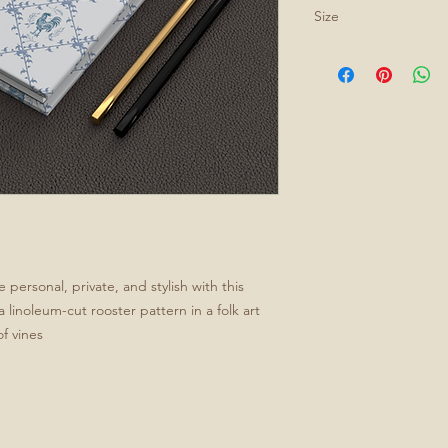
Size
All journals are 5.75
personal, private, and stylish with this
 linoleum-cut rooster pattern in a folk art
f vines