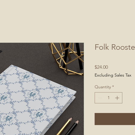
Folk Rooste
Price
$24.00
Excluding Sales Tax
Quantity
*