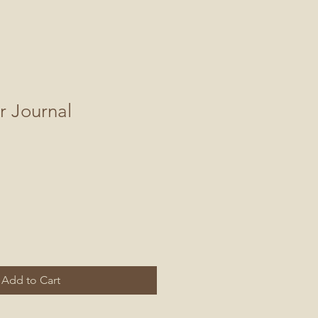
r Journal
Add to Cart