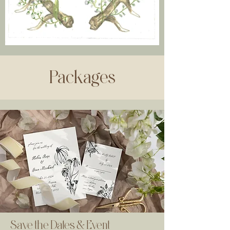
Packages
Save the Dates & Event