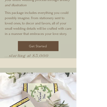
and illustration
This package includes everything you could
possibly imagine. From stationery sent to
loved ones, to decor and favors, all of your
small wedding details will be crafted with care
in a manner that embraces your love story.
Get Started
...starting at $5,000