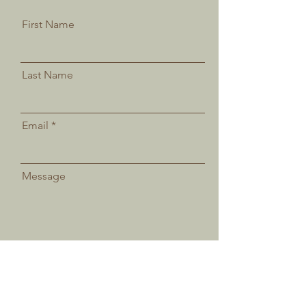
First Name
Last Name
Email
Message
Send