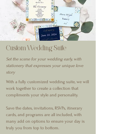
Custom Wedding Suite
Set the scene for your wedding early, with
stationery that expresses your unique love
story
With a fully customized wedding suite, we will
work together to create a collection that
compliments your style and personality.
Save the dates, invitations, RSVPs, itinerary
cards, and programs are all included, with
many add on options to ensure your day is
truly you from top to bottom.