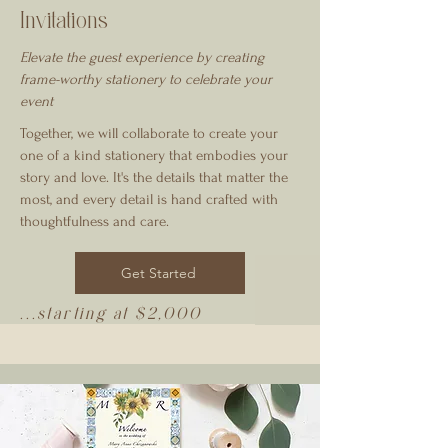
Invitations
Elevate the guest experience by creating
frame-worthy stationery to celebrate your
event
Together, we will collaborate to create your
one of a kind stationery that embodies your
story and love. It's the details that matter the
most, and every detail is hand crafted with
thoughtfulness and care.
Get Started
...starting at $2,000