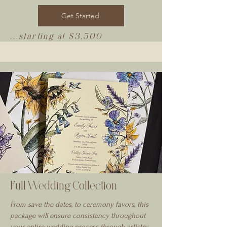
Get Started
...starting at $3,500
Full Wedding Collection
From save the dates, to ceremony favors, this
package will ensure consistency throughout
your entire wedding process through artistry