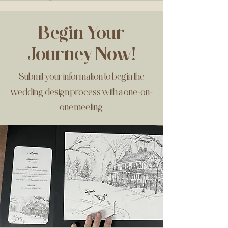
Begin Your
Journey Now!
Submit your information to begin the
wedding design process with a one-on-
one meeting