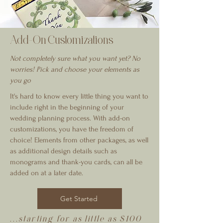
Add-On Customizations
Not completely sure what you want yet? No
worries! Pick and choose your elements as
you go
It's hard to know every little thing you want to
include right in the beginning of your
wedding planning process. With add-on
customizations, you have the freedom of
choice! Elements from other packages, as well
as additional design details such as
monograms and thank-you cards, can all be
added on at a later date.
Get Started
...starting for as little as $100