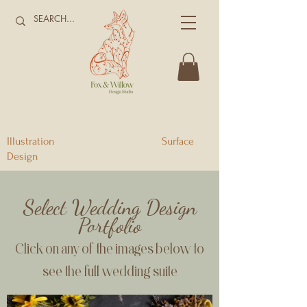
Illustration Surface
Design
Select Wedding Design
Portfolio
Click on any of the images below to
see the full wedding suite