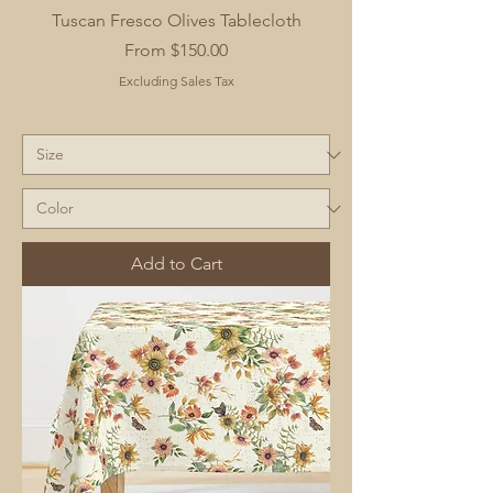
Tuscan Fresco Olives Tablecloth
Sale Price
From
$150.00
Excluding Sales Tax
Add to Cart