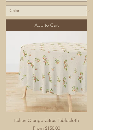
Add to Cart
Italian Orange Citrus Tablecloth
Sale Price
From
$150.00