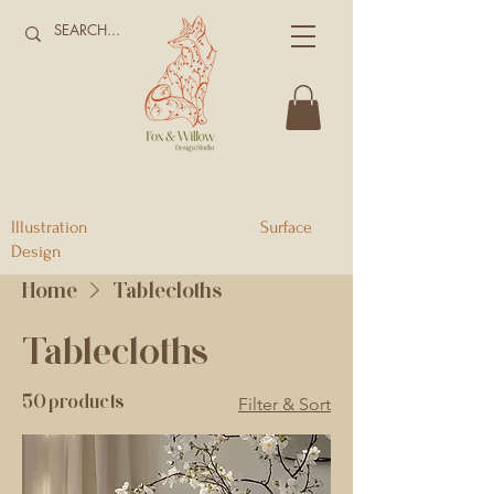
Illustration Surface
Design
Home
Tablecloths
Tablecloths
50 products
Filter & Sort