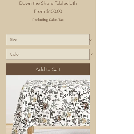
Down the Shore Tablecloth
Sale Price
From
$150.00
Excluding Sales Tax
Add to Cart