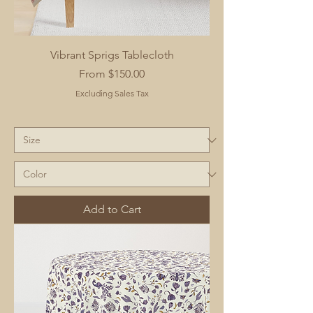
Vibrant Sprigs Tablecloth
Sale Price
From
$150.00
Excluding Sales Tax
Add to Cart