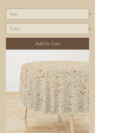
Add to Cart