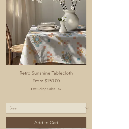
Retro Sunshine Tablecloth
Sale Price
From
$150.00
Excluding Sales Tax
Add to Cart