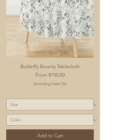
Butterfly Bounty Tablecloth
Sale Price
From
$150.00
Excluding Sales Tax
Add to Cart