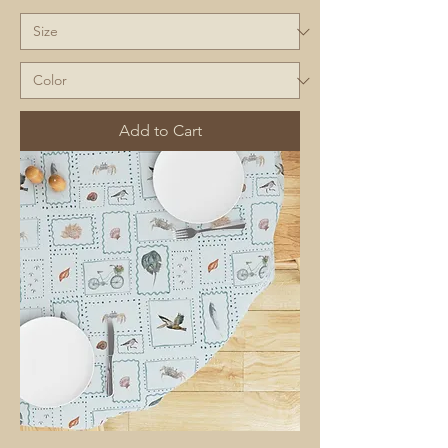
Add to Cart