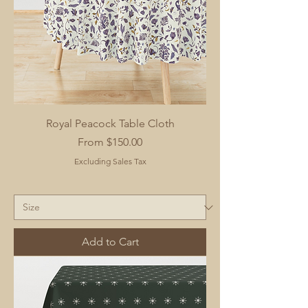
Royal Peacock Table Cloth
Sale Price
From
$150.00
Excluding Sales Tax
Add to Cart