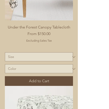
Under the Forest Canopy Tablecloth
Sale Price
From
$150.00
Excluding Sales Tax
Add to Cart