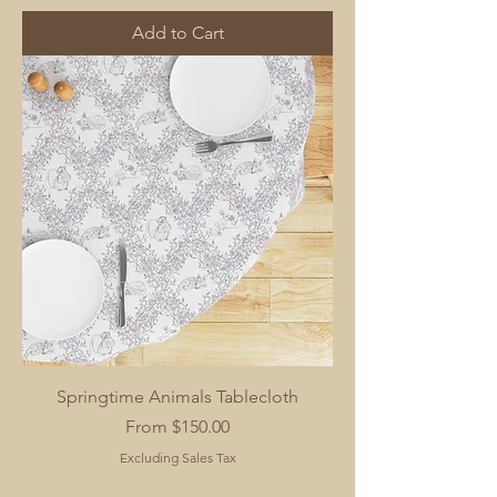
Add to Cart
Springtime Animals Tablecloth
Sale Price
From
$150.00
Excluding Sales Tax