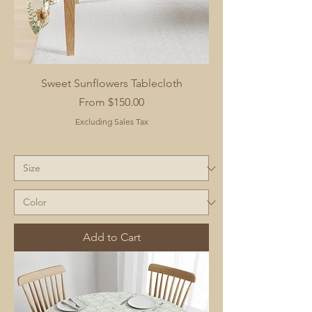
Sweet Sunflowers Tablecloth
Sale Price
From
$150.00
Excluding Sales Tax
Add to Cart