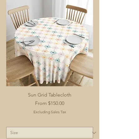
Sun Grid Tablecloth
Sale Price
From
$150.00
Excluding Sales Tax