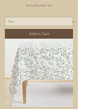
Excluding Sales Tax
Add to Cart