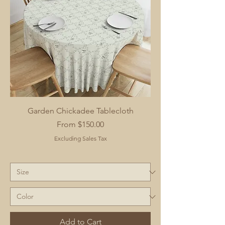
Garden Chickadee Tablecloth
Sale Price
From
$150.00
Excluding Sales Tax
Add to Cart