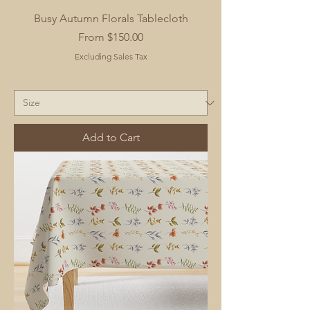
Busy Autumn Florals Tablecloth
Sale Price
From
$150.00
Excluding Sales Tax
Add to Cart