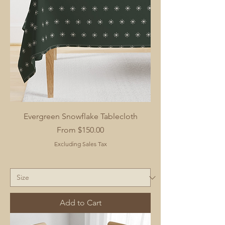
Evergreen Snowflake Tablecloth
Sale Price
From
$150.00
Excluding Sales Tax
Add to Cart