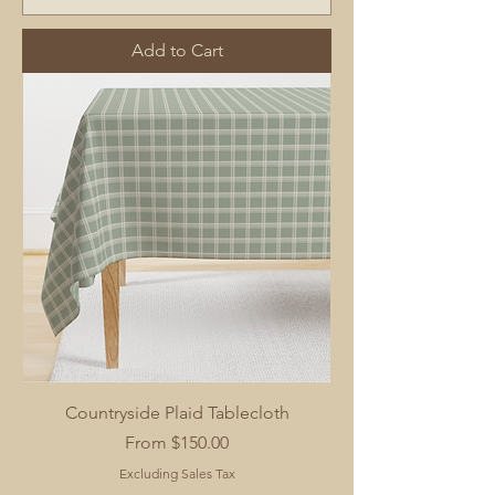
Add to Cart
Countryside Plaid Tablecloth
Sale Price
From
$150.00
Excluding Sales Tax