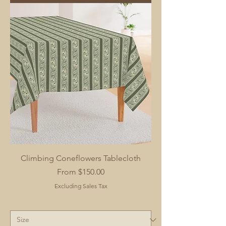
Climbing Coneflowers Tablecloth
Sale Price
From
$150.00
Excluding Sales Tax