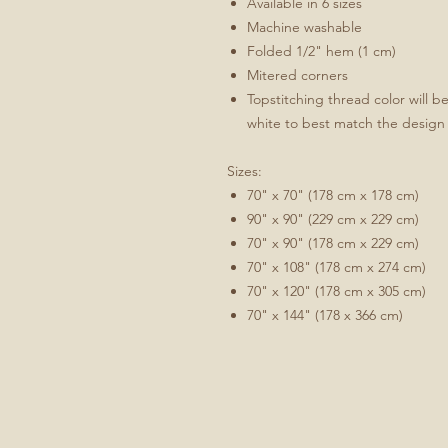
Available in 6 sizes
Machine washable
Folded 1/2" hem (1 cm)
Mitered corners
Topstitching thread color will b
white to best match the design
Sizes:
70" x 70" (178 cm x 178 cm)
90" x 90" (229 cm x 229 cm)
70" x 90" (178 cm x 229 cm)
70" x 108" (178 cm x 274 cm)
70" x 120" (178 cm x 305 cm)
70" x 144" (178 x 366 cm)