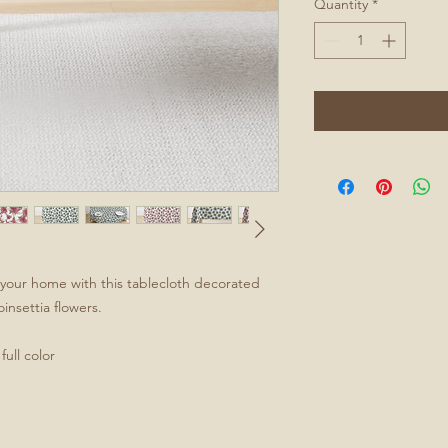
Quantity
*
to your home with this tablecloth decorated
oinsettia flowers.
ull color