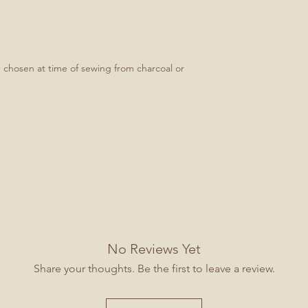
e chosen at time of sewing from charcoal or
No Reviews Yet
Share your thoughts. Be the first to leave a review.