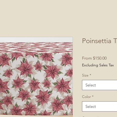
Poinsettia 
Sale
From
$150.00
Price
Excluding Sales Tax
Size
*
Select
Color
*
Select