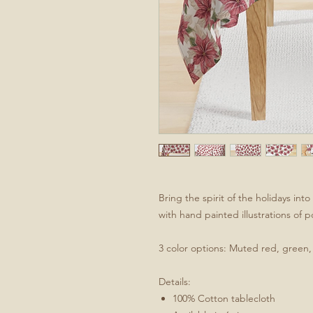
Bring the spirit of the holidays in
with hand painted illustrations of p
3 color options: Muted red, green, f
Details:
100% Cotton tablecloth