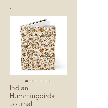
Indian
Hummingbirds
Journal