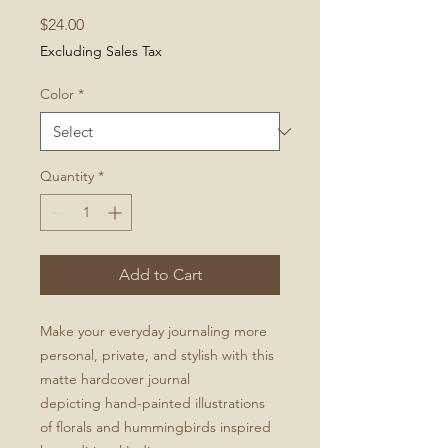
Price
$24.00
Excluding Sales Tax
Color
*
Quantity
*
Add to Cart
Make your everyday journaling more
personal, private, and stylish with this
matte hardcover journal
depicting hand-painted illustrations
of florals and hummingbirds inspired