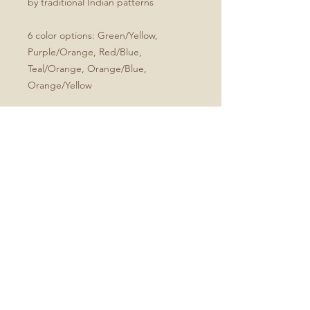
by traditional Indian patterns
6 color options: Green/Yellow,
Purple/Orange, Red/Blue,
Teal/Orange, Orange/Blue,
Orange/Yellow
.: Full wraparound print
.: 150 lined pages (75 sheets)
.: Matte finish
.: Casewrap binding
Size
All journals are 5.75"x8"
No Reviews Yet
Share your thoughts. Be the first to