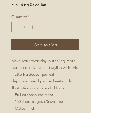
Excluding Sales Tax
Quantity
*
Add to Cart
Make your everyday journaling more
personal, private, and stylish with this
matte hardcover journal
depicting hand painted watercolor
illustrations of various fall foliage
.: Full wraparound print
.: 150 lined pages (75 sheets)
.: Matte finish
.: Casewrap binding