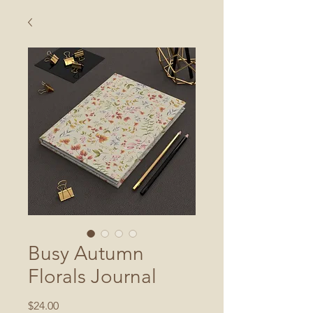
Busy Autumn
Florals Journal
Price
$24.00