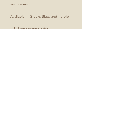
wildflowers
Available in Green, Blue, and Purple
.: Full wraparound print
.: 150 lined pages (75 sheets)
.: Matte finish
.: Casewrap binding
Size
All journals are 5.75"x8"
No Reviews Yet
Share your thoughts. Be the first to
leave a review.