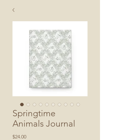
Springtime
Animals Journal
Price
$24.00