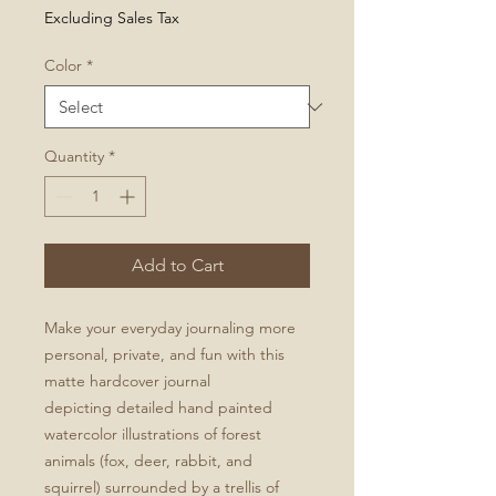
Excluding Sales Tax
Color
*
Quantity
*
Add to Cart
Make your everyday journaling more
personal, private, and fun with this
matte hardcover journal
depicting detailed hand painted
watercolor illustrations of forest
animals (fox, deer, rabbit, and
squirrel) surrounded by a trellis of