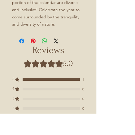
portion of the calendar are diverse
and inclusive! Celebrate the year to
come surrounded by the tranquility
and diversity of nature.
Reviews
5.0
Rated 5 out of 5 stars.
5
1
4
0
3
0
2
0
1
0
Leave a Review