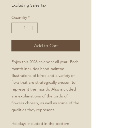
Excluding Sales Tax
Quantity
*
Add to Cart
Enjoy this 2026 calendar all year! Each
month includes hand painted
illustrations of birds and a variety of
flora that are strategically chosen to
represent the month. Also included
are explanations of the birds of
flowers chosen, as well as some of the
qualities they represent.
Holidays included in the bottom