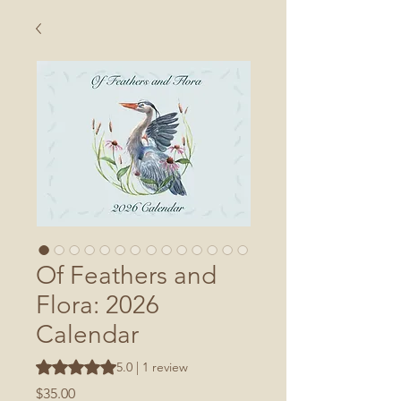
Of Feathers and
Flora: 2026
Calendar
Rating is 5.0 out of five stars based on 1 review
5.0 | 1 review
Price
$35.00