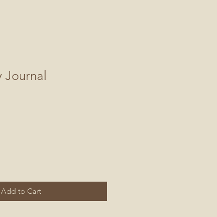
y Journal
Add to Cart