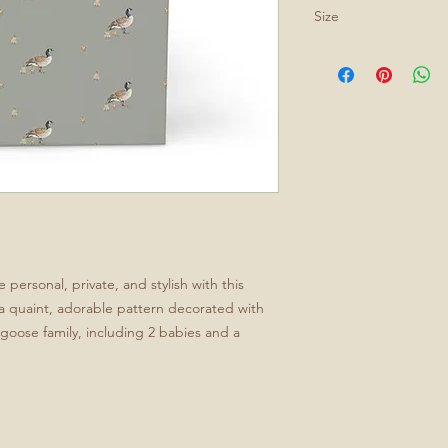
Size
All journals are 5.75
personal, private, and stylish with this
a quaint, adorable pattern decorated with
le goose family, including 2 babies and a