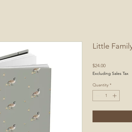
Little Famil
Price
$24.00
Excluding Sales Tax
Quantity
*