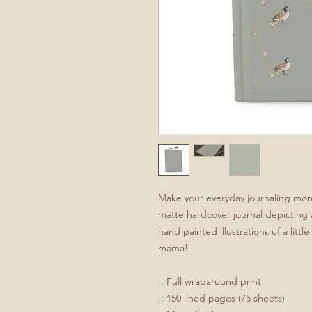
Make your everyday journaling more 
matte hardcover journal depicting 
hand painted illustrations of a litt
mama!
.: Full wraparound print
.: 150 lined pages (75 sheets)