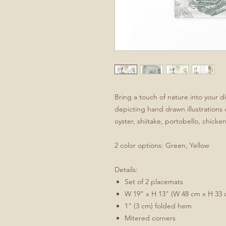
Bring a touch of nature into your d
depicting hand drawn illustrations
oyster, shiitake, portobello, chicke
2 color options: Green, Yellow
Details:
Set of 2 placemats
W 19" x H 13" (W 48 cm x H 33 
1" (3 cm) folded hem
Mitered corners