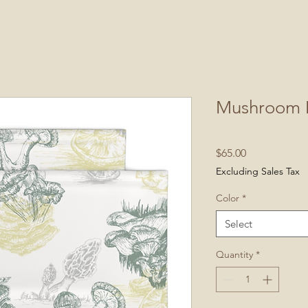
Mushroom 
Price
$65.00
Excluding Sales Tax
Color
*
Select
Quantity
*