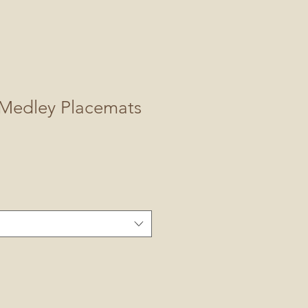
Medley Placemats