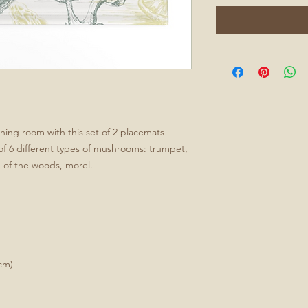
ining room with this set of 2 placemats
 of 6 different types of mushrooms: trumpet,
n of the woods, morel.
cm)