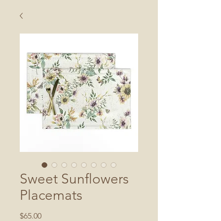
Sweet Sunflowers
Placemats
Price
$65.00