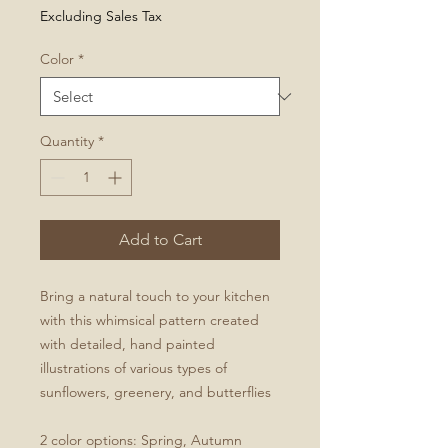
Excluding Sales Tax
Color
*
Quantity
*
Add to Cart
Bring a natural touch to your kitchen
with this whimsical pattern created
with detailed, hand painted
illustrations of various types of
sunflowers, greenery, and butterflies
2 color options: Spring, Autumn