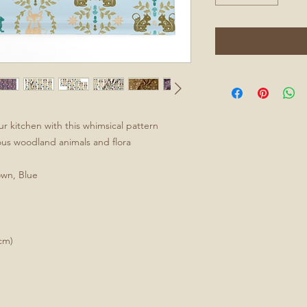
ur kitchen with this whimsical pattern
ious woodland animals and flora
own, Blue
cm)