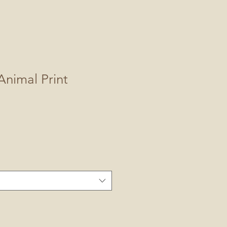
nimal Print