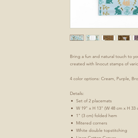
Bring a fun and natural touch to yo
created with linocut stamps of var
4 color options: Cream, Purple, Br
Details:
Set of 2 placemats
W 19" x H 13" (W 48 cm x H 33 
1" (3 cm) folded hem
Mitered corners
White double topstitching
Linen Cotton Canvas