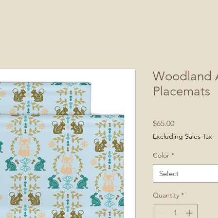
Woodland A
Placemats
Price
$65.00
Excluding Sales Tax
Color
*
Select
Quantity
*