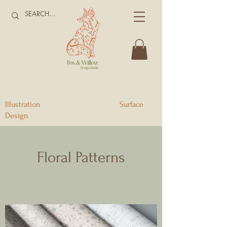
Illustration Surface
Design
Floral Patterns