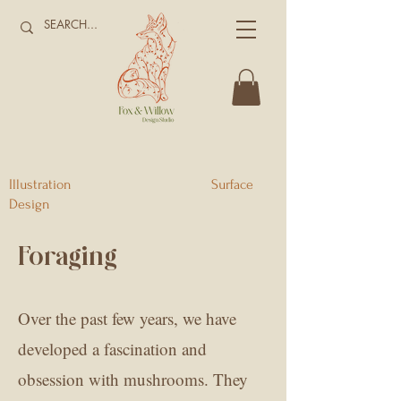
Illustration Surface
Design
Foraging
Over the past few years, we have
developed a fascination and
obsession with mushrooms. They