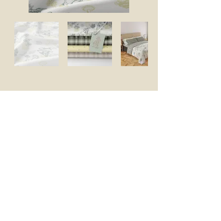
Let's Connect
Enter your email address