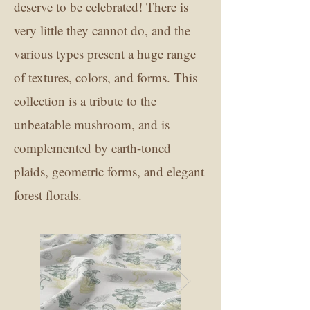
deserve to be celebrated! There is
very little they cannot do, and the
various types present a huge range
of textures, colors, and forms. This
collection is a tribute to the
unbeatable mushroom, and is
complemented by earth-toned
plaids, geometric forms, and elegant
forest florals.