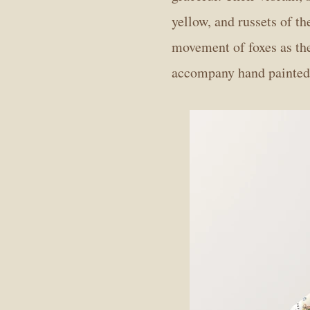
yellow, and russets of t
movement of foxes as th
accompany hand painted w