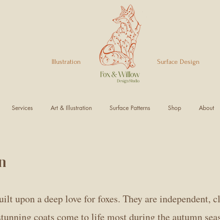
Illustration Surface Design
Services
Art & Illustration
Surface Patterns
Shop
About
n
ilt upon a deep love for foxes. They are independent, cl
 stunning coats come to life most during the autumn sea