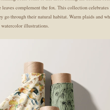
he leaves complement the fox. This collection celebrates
ey go through their natural habitat. Warm plaids and w
atercolor illustrations.