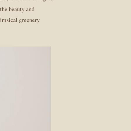
 the beauty and
himsical greenery