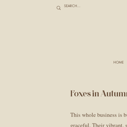
HOME
Foxes in Autum
This whole business is bu
graceful. Their vibrant,