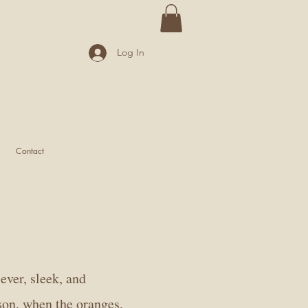
Log In
Contact
ever, sleek, and
son, when the oranges,