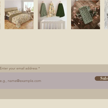
Let's Connect
Enter your email address
Sub