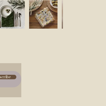
scribe
© 2035 by Design for Life.
Powered and secured by
Wix