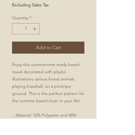
Excluding Sales Tax
Quantity
*
Add to Cart
Enjoy this summertime-ready beach
towel decorated with playful
illustrations various forest animals
playing baseball, on a pinstripe
ground. This is the perfect pattern for
the summer beach-lover in your life!
.: Material: 52% Polyester and 48%
Cotton, 50% Cotton, 50% Polyester
.: Size: 30" × 60"