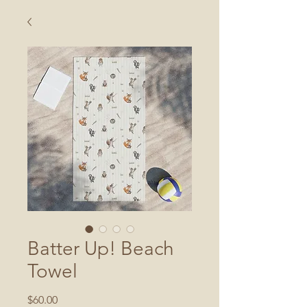
Batter Up! Beach
Towel
Price
$60.00