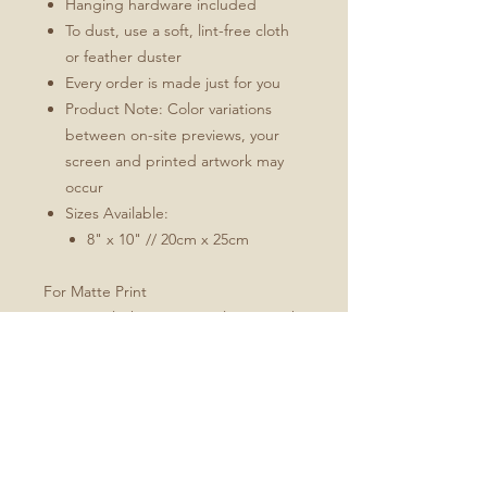
Hanging hardware included
To dust, use a soft, lint-free cloth
or feather duster
Every order is made just for you
Product Note: Color variations
between on-site previews, your
screen and printed artwork may
occur
Sizes Available:
8" x 10" // 20cm x 25cm
For Matte Print
Natural white, matte, ultra smooth
background
100% cotton, acid and lignin-free
archival paper
Custom trimmed with border for
framing; 2" for all sizes
Every order is custom made just