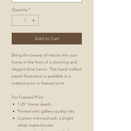
Quantity
*
Add to Cart
Bring the beauty of nature into your
home in the form of a stunning and
elegant blue heron. This hand crafted
pastel illustration is available in a
matted print or framed print
For Framed Print:
1.25" frame depth
Printed with gallery-quality inks
Custom trimmed with a bright
white matte border