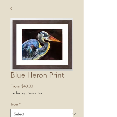
Blue Heron Print
Sale
From
$40.00
Price
Excluding Sales Tax
Type
*