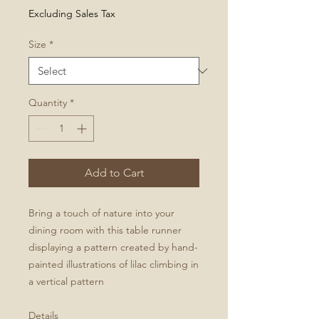
Price
Excluding Sales Tax
Size
*
Quantity
*
Add to Cart
Bring a touch of nature into your
dining room with this table runner
displaying a pattern created by hand-
painted illustrations of lilac climbing in
a vertical pattern
Details