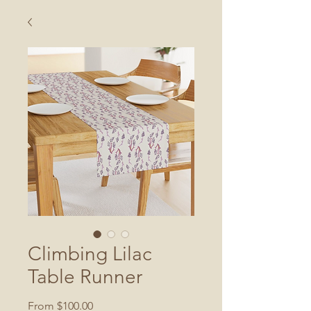
Climbing Lilac
Table Runner
Sale
From
$100.00