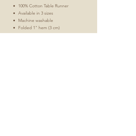
100% Cotton Table Runner
Available in 3 sizes
Machine washable
Folded 1" hem (3 cm)
Mitered corners
White double topstitching
Sizes Include
16x72
16x90
16x108
No Reviews Yet
Share your thoughts. Be the first to
leave a review.