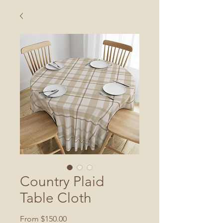
Country Plaid
Table Cloth
Sale
From
$150.00