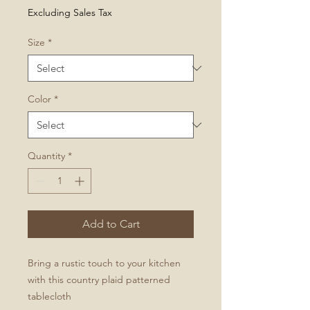
Price
Excluding Sales Tax
Size
*
Color
*
Quantity
*
Add to Cart
Bring a rustic touch to your kitchen
with this country plaid patterned
tablecloth