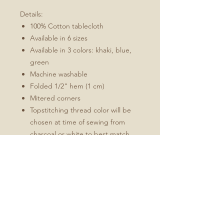
Details:
100% Cotton tablecloth
Available in 6 sizes
Available in 3 colors: khaki, blue,
green
Machine washable
Folded 1/2" hem (1 cm)
Mitered corners
Topstitching thread color will be
chosen at time of sewing from
charcoal or white to best match
the design
Sizes:
70" x 70" (178 cm x 178 cm)
90" x 90" (229 cm x 229 cm)
70" x 90" (178 cm x 229 cm)
70" x 108" (178 cm x 274 cm)