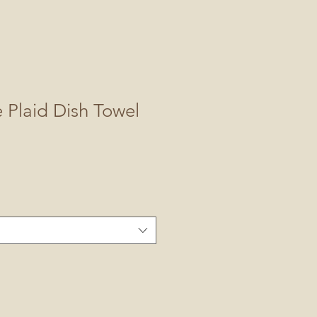
 Plaid Dish Towel