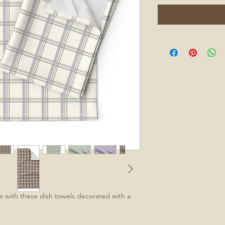
e with these dish towels decorated with a