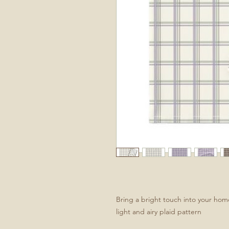
Bring a bright touch into your hom
light and airy plaid pattern