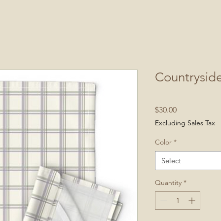
Countryside
Price
$30.00
Excluding Sales Tax
Color
*
Select
Quantity
*