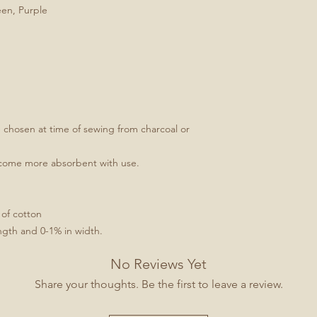
een, Purple
e chosen at time of sewing from charcoal or
ecome more absorbent with use.
 of cotton
ngth and 0-1% in width.
No Reviews Yet
Share your thoughts. Be the first to leave a review.