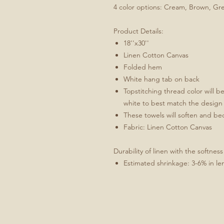
4 color options: Cream, Brown, Gr
Product Details:
18''x30''
Linen Cotton Canvas
Folded hem
White hang tab on back
Topstitching thread color will b
white to best match the design
These towels will soften and b
Fabric: Linen Cotton Canvas
Durability of linen with the softness
Estimated shrinkage: 3-6% in le