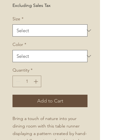
Price
Excluding Sales Tax
Size
*
Color
*
Quantity
*
Add to Cart
Bring a touch of nature into your
dining room with this table runner
displaying a pattern created by hand-