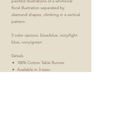
painted illustrations of a whimsical
floral illustration separated by
diamond shapes, climbing in a vertical
pattern
3 color options: blue/blue, ivory/light
blue, ivory/green
Details
100% Cotton Table Runner
Available in 3 sizes
Machine washable
Folded 1" hem (3 cm)
Mitered corners
White double topstitching
Sizes Include
16x72
16x90