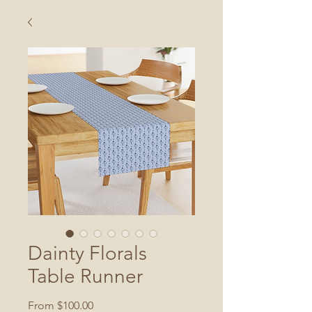
Dainty Florals
Table Runner
Sale
From
$100.00