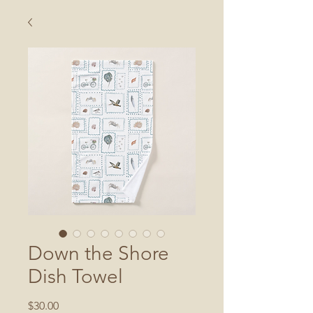
Down the Shore
Dish Towel
Price
$30.00