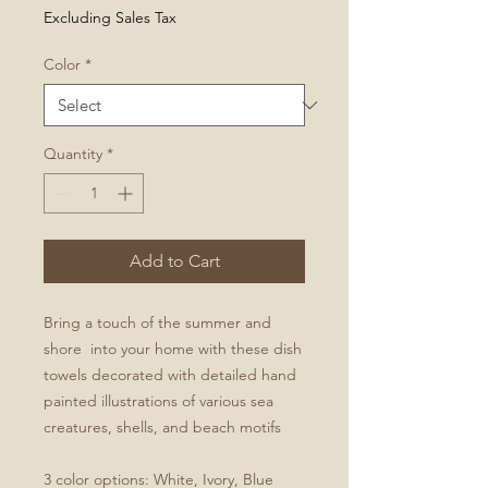
Excluding Sales Tax
Color
*
Quantity
*
Add to Cart
Bring a touch of the summer and
shore into your home with these dish
towels decorated with detailed hand
painted illustrations of various sea
creatures, shells, and beach motifs
3 color options: White, Ivory, Blue