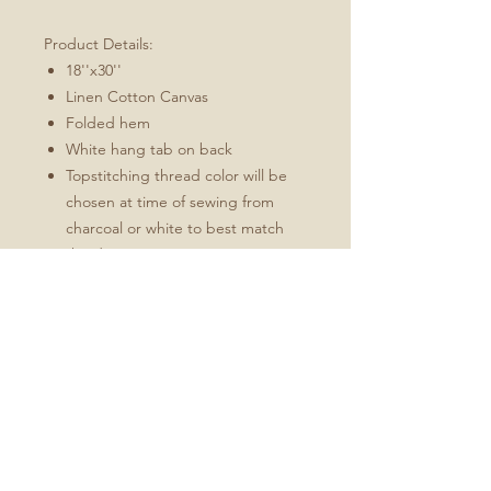
Product Details:
18''x30''
Linen Cotton Canvas
Folded hem
White hang tab on back
Topstitching thread color will be
chosen at time of sewing from
charcoal or white to best match
the design
These towels will soften and
become more absorbent with use.
Fabric: Linen Cotton Canvas
Durability of linen with the softness of
cotton
Estimated shrinkage: 3-6% in
length and 0-1% in width.