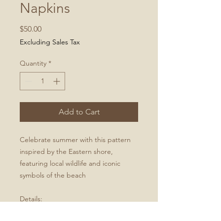
Napkins
Price
$50.00
Excluding Sales Tax
Quantity
*
Add to Cart
Celebrate summer with this pattern
inspired by the Eastern shore,
featuring local wildlife and iconic
symbols of the beach
Details:
Set of 2 dinner napkins