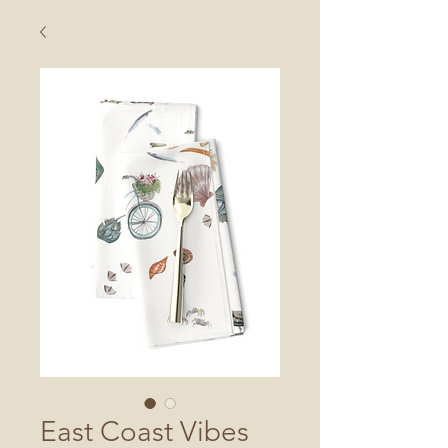
East Coast Vibes