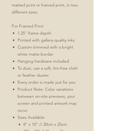
matted print or framed print, in two
different sizes.
For Framed Print:
1.25" frame depth
Printed with gallery-quality inks
Custom trimmed with a bright
white matte border
Hanging hardware included
To dust, use a soft, lint-free cloth
or feather duster
Every order is made just for you
Product Note: Color variations
between on-site previews, your
screen and printed artwork may
occur
Sizes Available:
8" x 10" // 20cm x 25cm