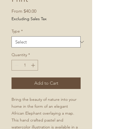
Sale
From
$40.00
Price
Excluding Sales Tax
Type
*
Quantity
*
Add to Cart
Bring the beauty of nature into your
home in the form of an elegant
African Elephant overlaying a map.
This hand crafted pastel and
watercolor illustration is available in a