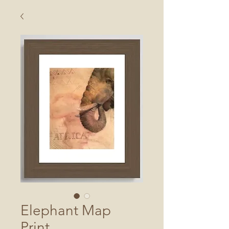
Elephant Map
Print