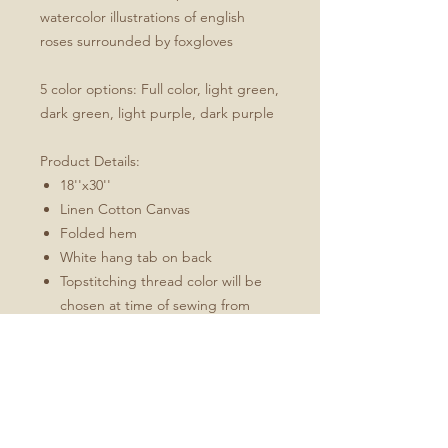
watercolor illustrations of english
roses surrounded by foxgloves
5 color options: Full color, light green,
dark green, light purple, dark purple
Product Details:
18''x30''
Linen Cotton Canvas
Folded hem
White hang tab on back
Topstitching thread color will be
chosen at time of sewing from
charcoal or white to best match
the design
These towels will soften and
become more absorbent with use.
Fabric: Linen Cotton Canvas