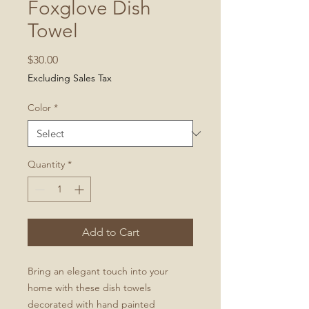
Foxglove Dish
Towel
Price
$30.00
Excluding Sales Tax
Color
*
Quantity
*
Add to Cart
Bring an elegant touch into your
home with these dish towels
decorated with hand painted