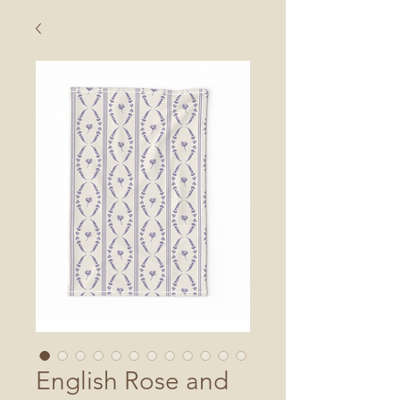
English Rose and