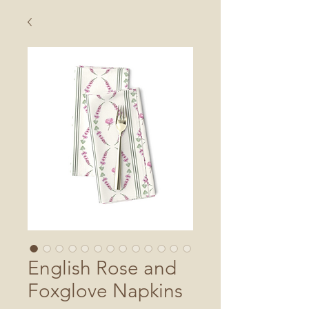
English Rose and
Foxglove Napkins