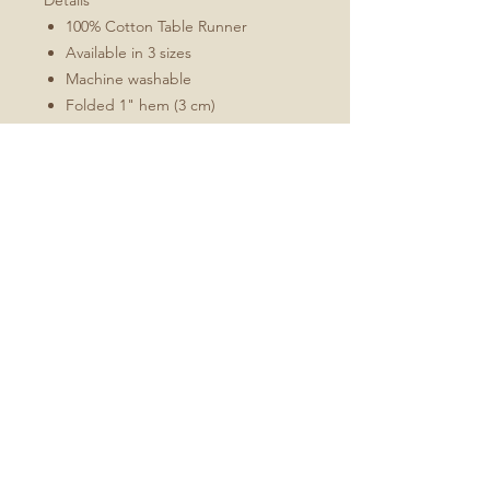
Details
100% Cotton Table Runner
Available in 3 sizes
Machine washable
Folded 1" hem (3 cm)
Mitered corners
White double topstitching
Sizes Include
16x72
16x90
16x108
No Reviews Yet
Share your thoughts. Be the first to
leave a review.