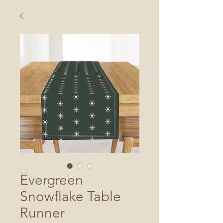
Evergreen
Snowflake Table
Runner