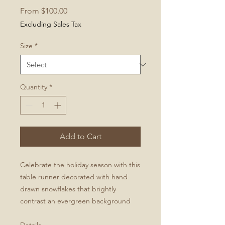
Sale
From
$100.00
Price
Excluding Sales Tax
Size
*
Quantity
*
Add to Cart
Celebrate the holiday season with this
table runner decorated with hand
drawn snowflakes that brightly
contrast an evergreen background