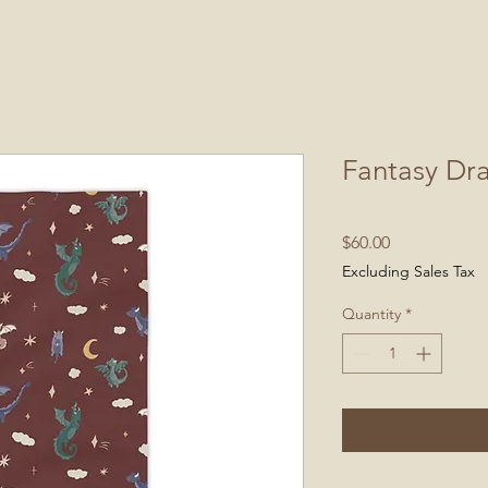
Fantasy Dr
Price
$60.00
Excluding Sales Tax
Quantity
*