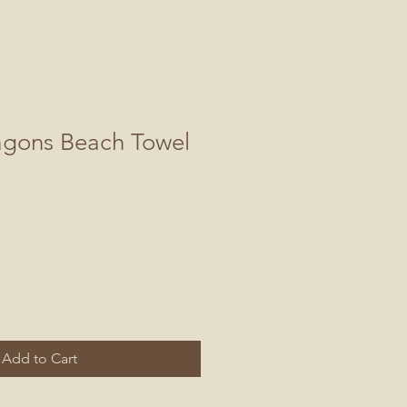
agons Beach Towel
Add to Cart