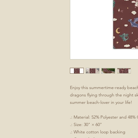
Enjoy this summertime-ready beach t
dragons flying through the night sky
summer beach-lover in your life!
.: Material: 52% Polyester and 48%
.: Size: 30" × 60"
.: White cotton loop backing