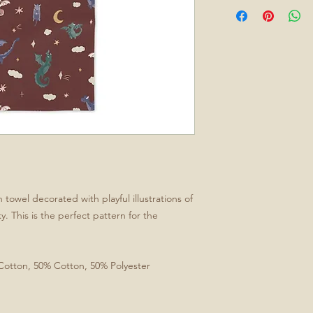
owel decorated with playful illustrations of
. This is the perfect pattern for the
 Cotton, 50% Cotton, 50% Polyester