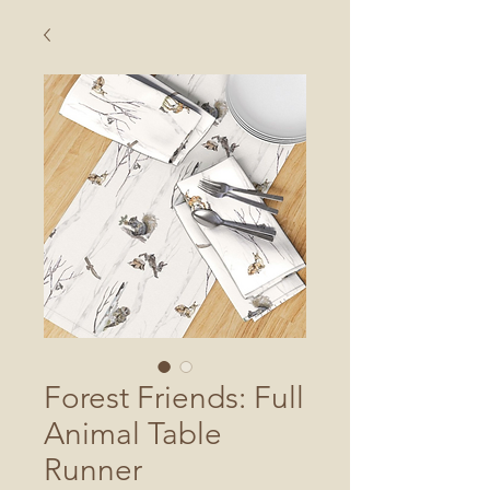
Forest Friends: Full
Animal Table
Runner