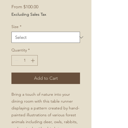
Sale
From
$100.00
Price
Excluding Sales Tax
Size
*
Quantity
*
Add to Cart
Bring a touch of nature into your
dining room with this table runner
displaying a pattern created by hand-
painted illustrations of various forest
animals including deer, owls, rabbits,