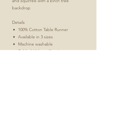
and squirrels with a birch tree
backdrop
Details
100% Cotton Table Runner
Available in 3 sizes
Machine washable
Folded 1" hem (3 cm)
Mitered corners
White double topstitching
Sizes Include
16x72
16x90
16x108
No Reviews Yet