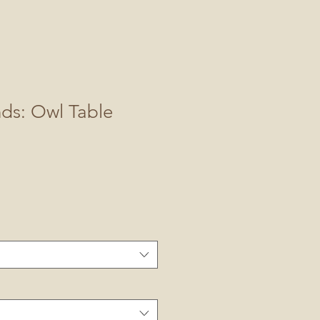
nds: Owl Table