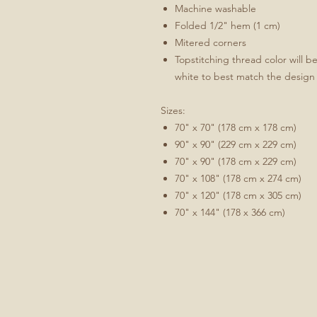
Machine washable
Folded 1/2" hem (1 cm)
Mitered corners
Topstitching thread color will b
white to best match the design
Sizes:
70" x 70" (178 cm x 178 cm)
90" x 90" (229 cm x 229 cm)
70" x 90" (178 cm x 229 cm)
70" x 108" (178 cm x 274 cm)
70" x 120" (178 cm x 305 cm)
70" x 144" (178 x 366 cm)