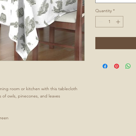
Quantity
*
ining room or kitchen with this tablecloth
s of owls, pinecones, and leaves
green