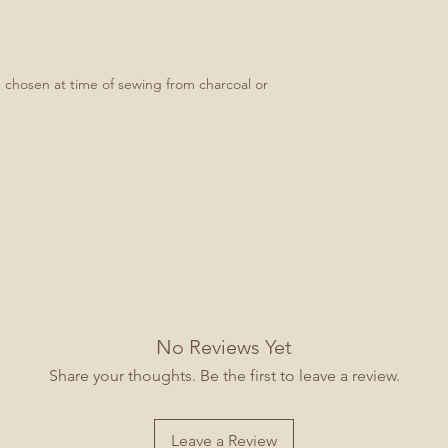
e chosen at time of sewing from charcoal or
No Reviews Yet
Share your thoughts. Be the first to leave a review.
Leave a Review