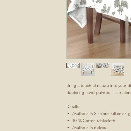
Bring a touch of nature into your d
depicting hand-painted illustration
Details:
Available in 2 colors: full color, 
100% Cotton tablecloth
Available in 6 sizes