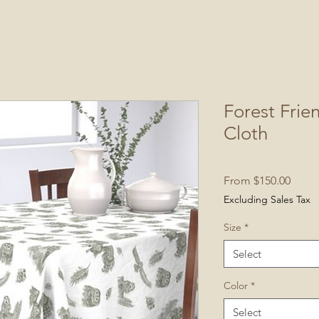
Forest Frie
Cloth
Sale
From
$150.00
Price
Excluding Sales Tax
Size
*
Select
Color
*
Select