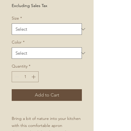
Excluding Sales Tax
Size
*
Color
*
Quantity
*
Add to Cart
Bring a bit of nature into your kitchen
with this comfortable apron