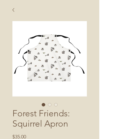
Forest Friends:
Squirrel Apron
Price
$35.00