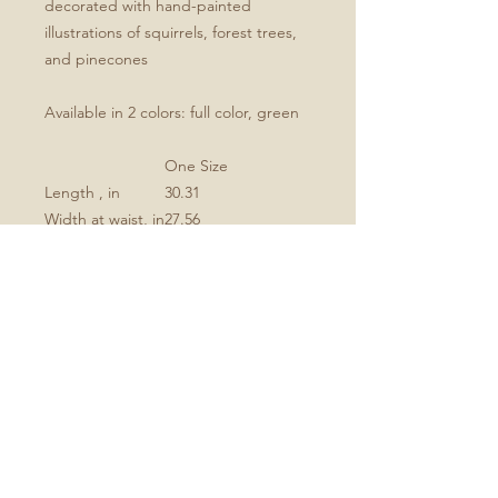
decorated with hand-painted
illustrations of squirrels, forest trees,
and pinecones
Available in 2 colors: full color, green
One Size
Length , in
30.31
Width at waist, in
27.56
Strap length, in
22.05
Strap width, in
1.02
.: 100% Polyester
.: One-sided print
.: Black detachable twill straps
.: Note: Pre-constructed item. Size
variance +/- 1"