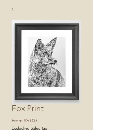
Fox Print
Sale
From
$30.00
Price
Excluding Sales Tax