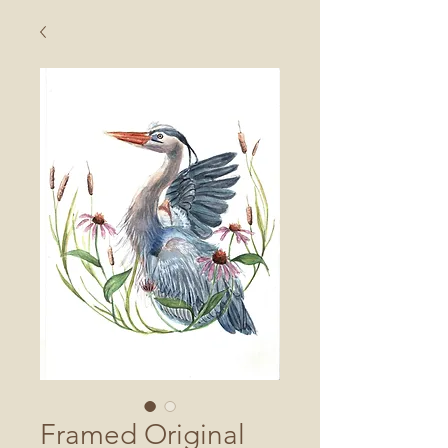
Framed Original