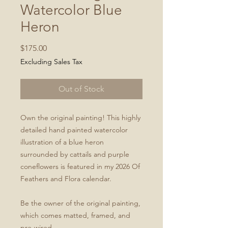
Watercolor Blue
Heron
Price
$175.00
Excluding Sales Tax
Out of Stock
Own the original painting! This highly
detailed hand painted watercolor
illustration of a blue heron
surrounded by cattails and purple
coneflowers is featured in my 2026 Of
Feathers and Flora calendar.
Be the owner of the original painting,
which comes matted, framed, and
pre-wired.