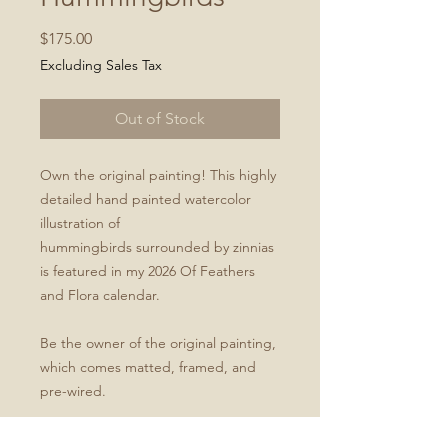
Price
$175.00
Excluding Sales Tax
Out of Stock
Own the original painting! This highly
detailed hand painted watercolor
illustration of
hummingbirds surrounded by zinnias
is featured in my 2026 Of Feathers
and Flora calendar.
Be the owner of the original painting,
which comes matted, framed, and
pre-wired.
Original painting is a 9x12