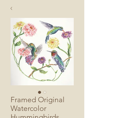
Framed Original
Watercolor
Hummingbirds