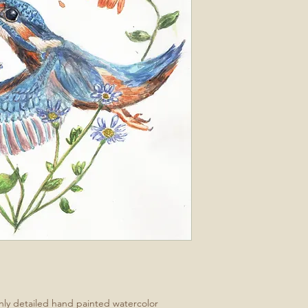
ghly detailed hand painted watercolor