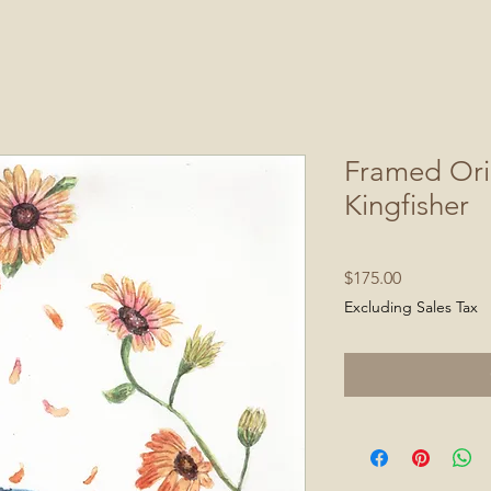
Framed Ori
Kingfisher
Price
$175.00
Excluding Sales Tax