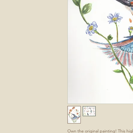
Own the original painting! This hi