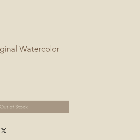
ginal Watercolor
Out of Stock