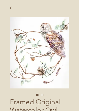
Framed Original
Watercolor Owl