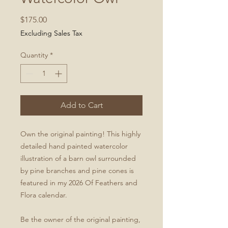
Price
$175.00
Excluding Sales Tax
Quantity
*
Add to Cart
Own the original painting! This highly
detailed hand painted watercolor
illustration of a barn owl surrounded
by pine branches and pine cones is
featured in my 2026 Of Feathers and
Flora calendar.
Be the owner of the original painting,