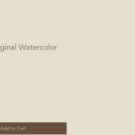
ginal Watercolor
Add to Cart