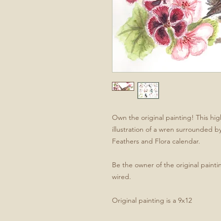
Own the original painting! This hi
illustration of a wren surrounded b
Feathers and Flora calendar.
Be the owner of the original paint
wired.
Original painting is a 9x12