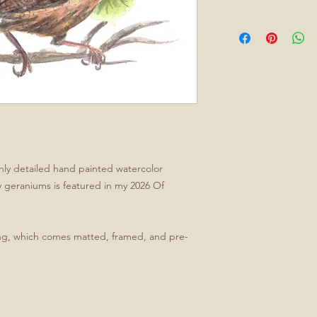
ghly detailed hand painted watercolor
y geraniums is featured in my 2026 Of
ing, which comes matted, framed, and pre-