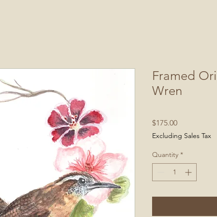
Framed Ori
Wren
Price
$175.00
Excluding Sales Tax
Quantity
*