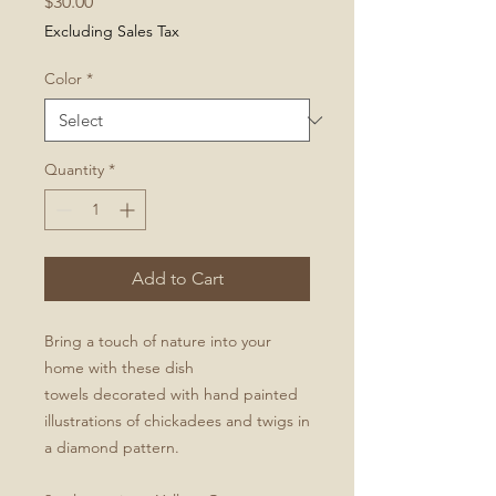
Price
$30.00
Excluding Sales Tax
Color
*
Quantity
*
Add to Cart
Bring a touch of nature into your
home with these dish
towels decorated with hand painted
illustrations of chickadees and twigs in
a diamond pattern.