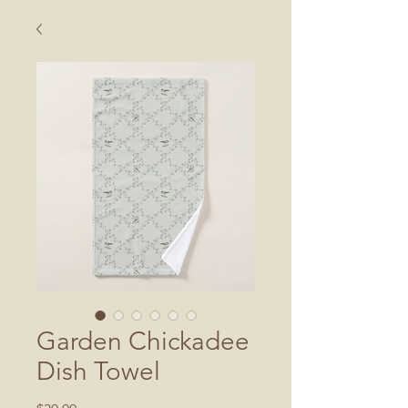
Garden Chickadee
Dish Towel