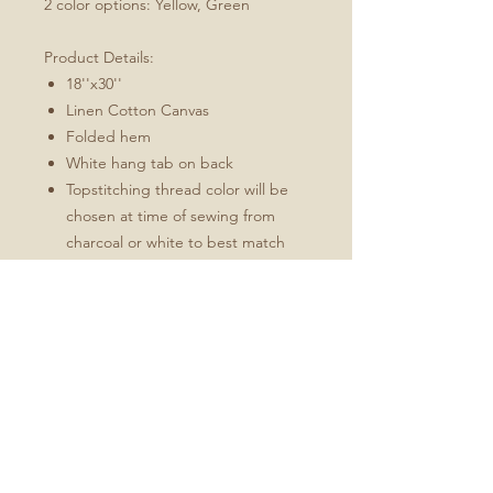
2 color options: Yellow, Green
Product Details:
18''x30''
Linen Cotton Canvas
Folded hem
White hang tab on back
Topstitching thread color will be
chosen at time of sewing from
charcoal or white to best match
the design
These towels will soften and
become more absorbent with use.
Fabric: Linen Cotton Canvas
Durability of linen with the softness of
cotton
Estimated shrinkage: 3-6% in
length and 0-1% in width.