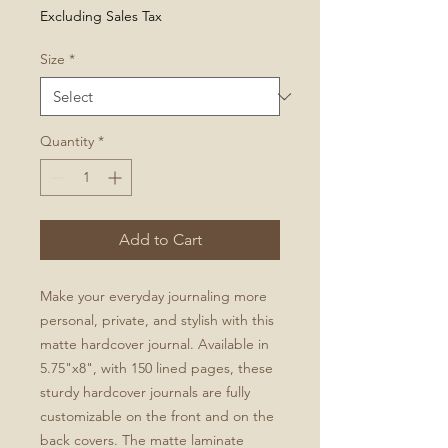
Excluding Sales Tax
Size
*
Quantity
*
Add to Cart
Make your everyday journaling more 
personal, private, and stylish with this 
matte hardcover journal. Available in 
5.75"x8", with 150 lined pages, these 
sturdy hardcover journals are fully 
customizable on the front and on the 
back covers. The matte laminate 