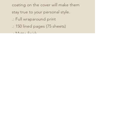
coating on the cover will make them 
stay true to your personal style.
.: Full wraparound print
.: 150 lined pages (75 sheets)
.: Matte finish
.: Casewrap binding
.: Note: 0.5"x0.5" production barcode
visible on the back cover
Size
All journals are 5.75"x8"
No Reviews Yet
Share your thoughts. Be the first to
leave a review.