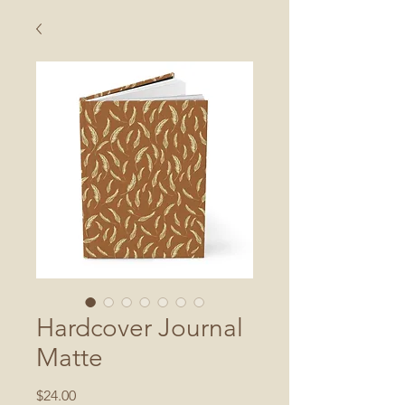
Hardcover Journal
Matte
Price
$24.00