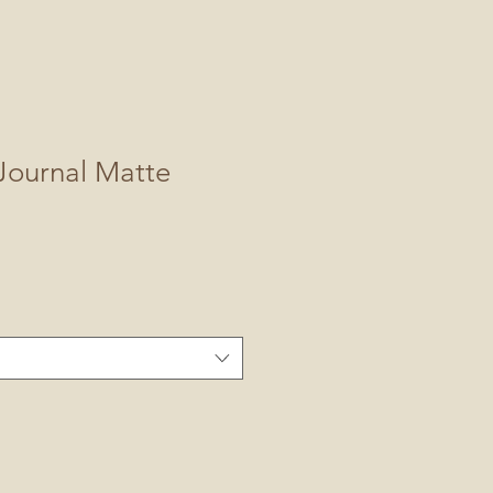
Journal Matte