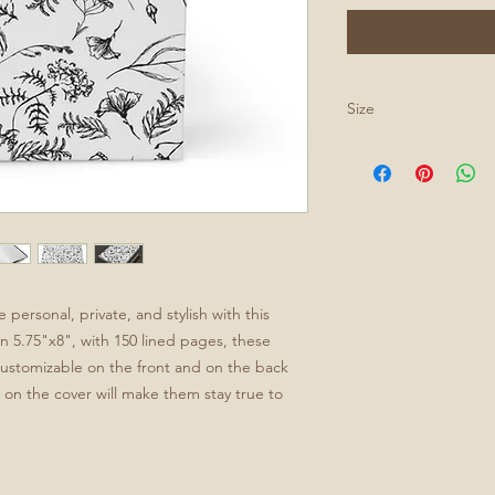
Size
All journals are 5.75
ersonal, private, and stylish with this 
n 5.75"x8", with 150 lined pages, these 
 customizable on the front and on the back 
on the cover will make them stay true to 