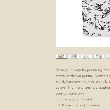
Make your everyday journaling more p
matte hardcover journal. Available i
sturdy hardcover journals are fully
covers. The matte laminate coating 
your personal style.
.: Full wraparound print
.: 150 lined pages (75 sheets)