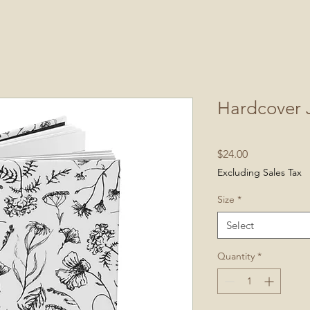
Hardcover 
Price
$24.00
Excluding Sales Tax
Size
*
Select
Quantity
*