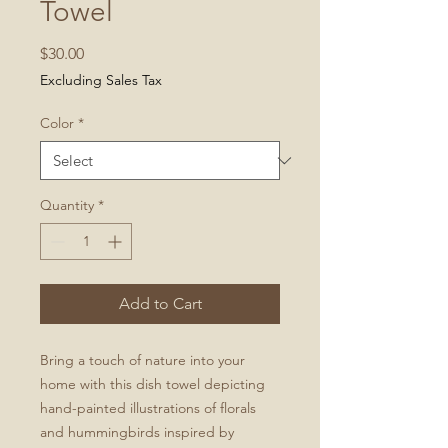
Towel
Price
$30.00
Excluding Sales Tax
Color
*
Quantity
*
Add to Cart
Bring a touch of nature into your
home with this dish towel depicting
hand-painted illustrations of florals
and hummingbirds inspired by