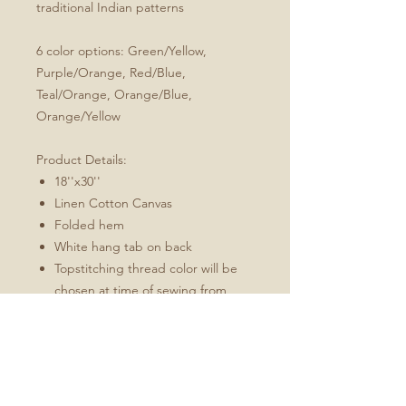
traditional Indian patterns
6 color options: Green/Yellow,
Purple/Orange, Red/Blue,
Teal/Orange, Orange/Blue,
Orange/Yellow
Product Details:
18''x30''
Linen Cotton Canvas
Folded hem
White hang tab on back
Topstitching thread color will be
chosen at time of sewing from
charcoal or white to best match
the design
These towels will soften and
become more absorbent with use.
Fabric: Linen Cotton Canvas