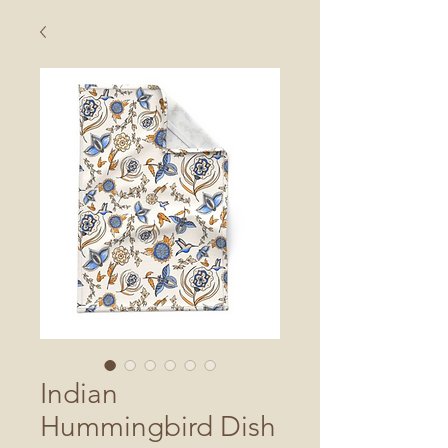
Indian
Hummingbird Dish