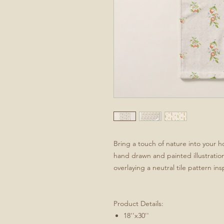
Bring a touch of nature into your 
hand drawn and painted illustratio
overlaying a neutral tile pattern ins
Product Details:
18''x30''