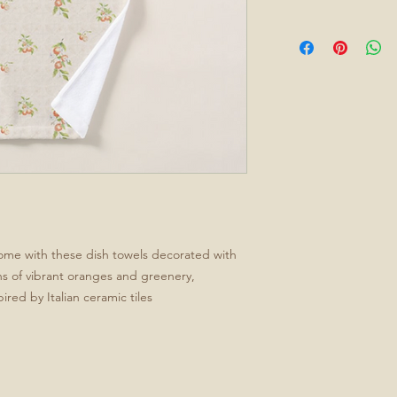
home with these dish towels decorated with
ns of vibrant oranges and greenery,
pired by Italian ceramic tiles