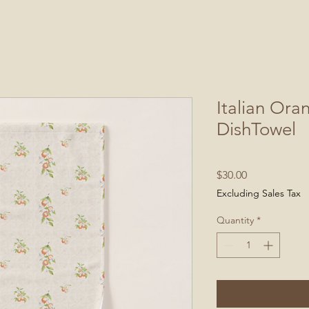
Italian Ora
DishTowel
Price
$30.00
Excluding Sales Tax
Quantity
*