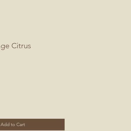
nge Citrus
Add to Cart