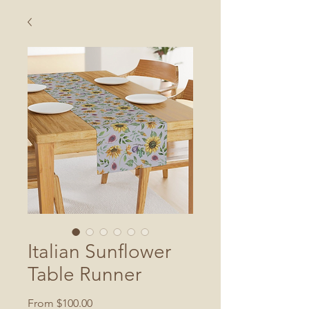
Italian Sunflower
Table Runner
Sale
From
$100.00