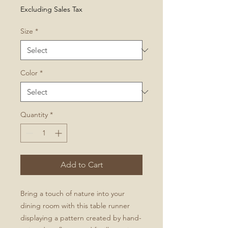
Price
Excluding Sales Tax
Size
*
Color
*
Quantity
*
Add to Cart
Bring a touch of nature into your
dining room with this table runner
displaying a pattern created by hand-