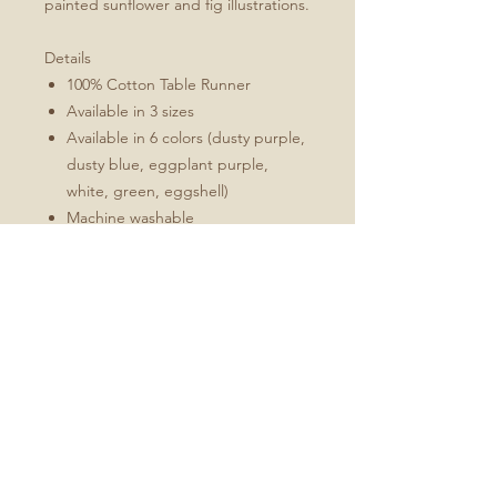
painted sunflower and fig illustrations.
Details
100% Cotton Table Runner
Available in 3 sizes
Available in 6 colors (dusty purple,
dusty blue, eggplant purple,
white, green, eggshell)
Machine washable
Folded 1" hem (3 cm)
Mitered corners
White double topstitching
Sizes Include
16x72
16x90
16x108