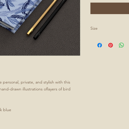
Size
All journals are 5.75
personal, private, and stylish with this
and-drawn illustrations oflayers of bird
rk blue