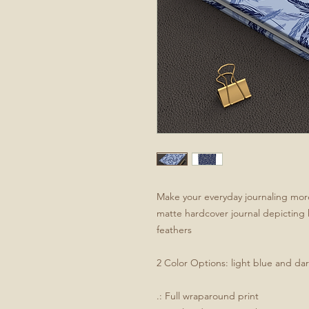
Make your everyday journaling more 
matte hardcover journal depicting h
feathers
2 Color Options: light blue and da
.: Full wraparound print