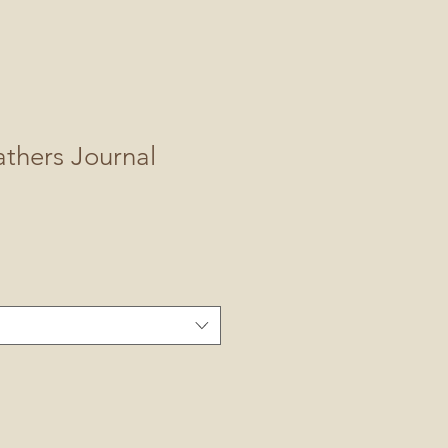
thers Journal