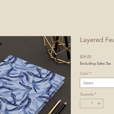
Layered Fea
Price
$24.00
Excluding Sales Tax
Color
*
Select
Quantity
*