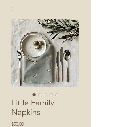
Little Family
Napkins
Price
$50.00