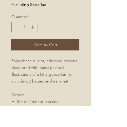
Excluding Sales Tax
Quantity
*
Add to Cart
Enjoy these quaint, adorable napkins
decorated with hand painted
illustrations of a little goose family,
including 2 babies and a mama!
Details:
Set of 2 dinner napkins
20" x 20" (51 cm x 51 cm)
Folded hem
Fabric is Linen Cotton Canvas