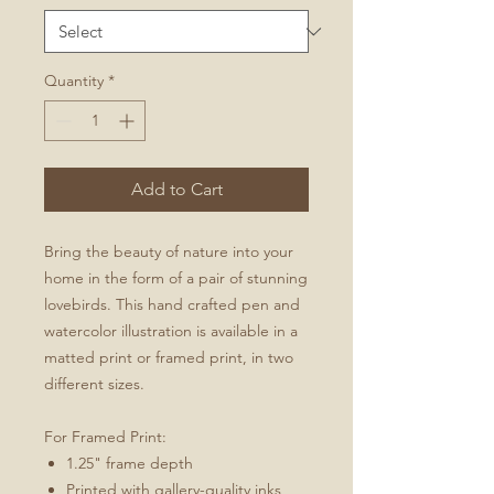
Quantity
*
Add to Cart
Bring the beauty of nature into your
home in the form of a pair of stunning
lovebirds. This hand crafted pen and
watercolor illustration is available in a
matted print or framed print, in two
different sizes.
For Framed Print:
1.25" frame depth
Printed with gallery-quality inks