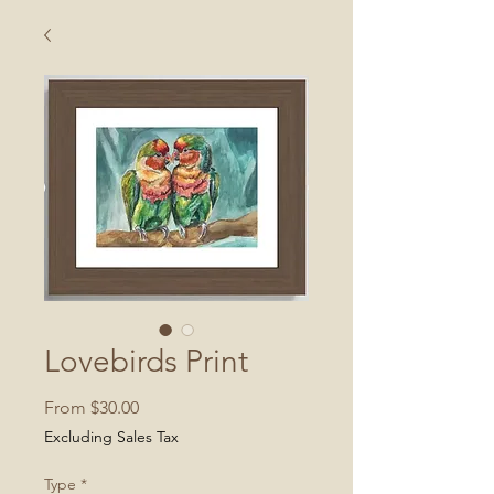
Lovebirds Print
Sale
From
$30.00
Price
Excluding Sales Tax
Type
*