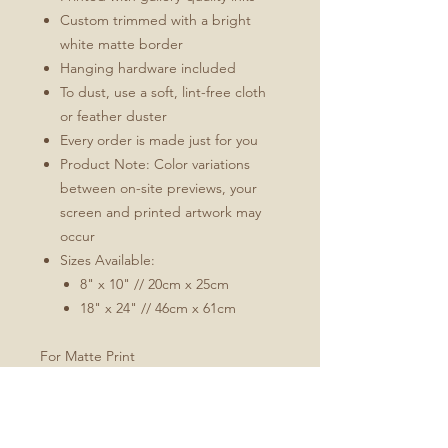
Custom trimmed with a bright
white matte border
Hanging hardware included
To dust, use a soft, lint-free cloth
or feather duster
Every order is made just for you
Product Note: Color variations
between on-site previews, your
screen and printed artwork may
occur
Sizes Available:
8" x 10" // 20cm x 25cm
18" x 24" // 46cm x 61cm
For Matte Print
Natural white, matte, ultra smooth
background
100% cotton, acid and lignin-free