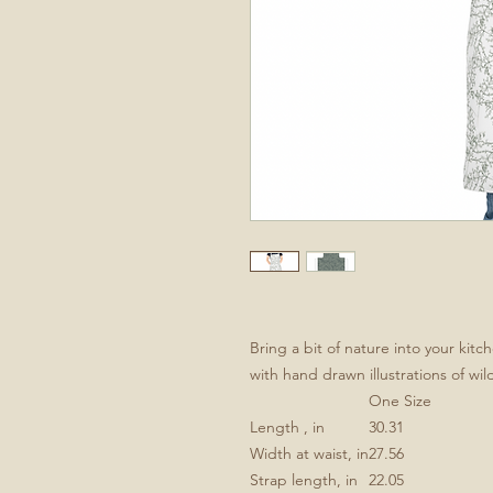
Bring a bit of nature into your kit
with hand drawn illustrations of wi
One Size
Length , in
30.31
Width at waist, in
27.56
Strap length, in
22.05