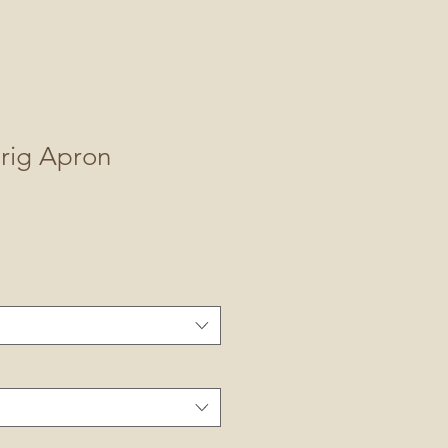
prig Apron