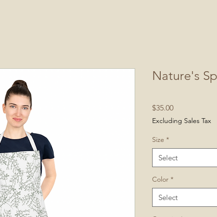
Nature's S
Price
$35.00
Excluding Sales Tax
Size
*
Select
Color
*
Select