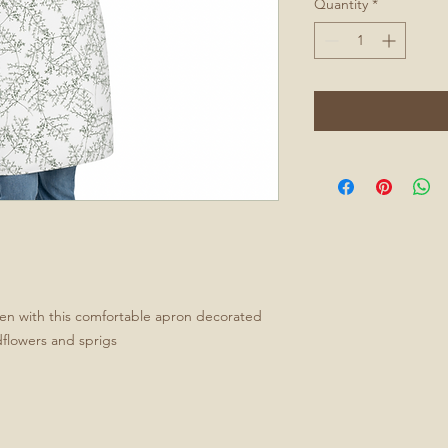
Quantity
*
chen with this comfortable apron decorated
ldflowers and sprigs